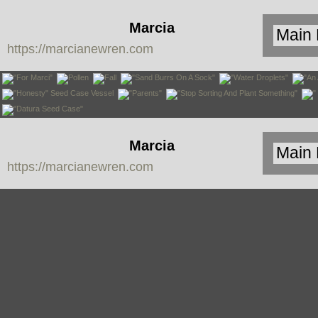
Marcia
https://marcianewren.com
Newren
Marcia
https://marcianewren.com
Newren