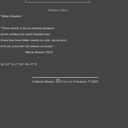
Previous
|
Next
"Water Droplets"
"There seems to be an inequity between
seeds settling into water droplets and
those that have fallen nearby on cold, dry ground.
And yet outcomes are always uncertain."
Marcia Newren 2014
14 1/2" H x 7 1/4" W x 3" D
© Marcia Newren.
FolioLink
© Kodexio ™ 2025