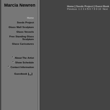
Marcia Newren
Home
|
Seeds Project
|
Guest Book
Previous
1
2
3
4
5
6
7
8
9
10
Next
Home
Seeds Project
Glass Wall Sculpture
Glass Vessels
Free Standing Glass
Sculpture
Glass Caricatures
About The Artist
Show Schedule
Contact Information
Guestbook