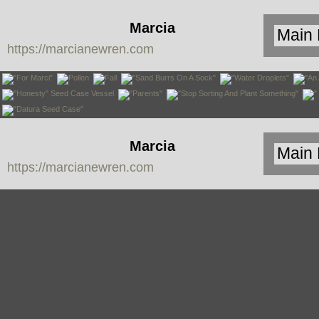
Marcia
https://marcianewren.com
Newren
Marcia
https://marcianewren.com
Newren