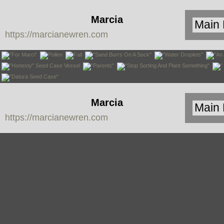
Marcia
https://marcianewren.com
Newren
Marcia
https://marcianewren.com
Newren