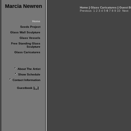
Marcia Newren
Home
|
Glass Caricatures
|
Guest B
Previous
1
2
3
4
5
6
7
8
9
10
Next
Home
Seeds Project
Glass Wall Sculpture
Glass Vessels
Free Standing Glass
Sculpture
Glass Caricatures
About The Artist
Show Schedule
Contact Information
Guestbook