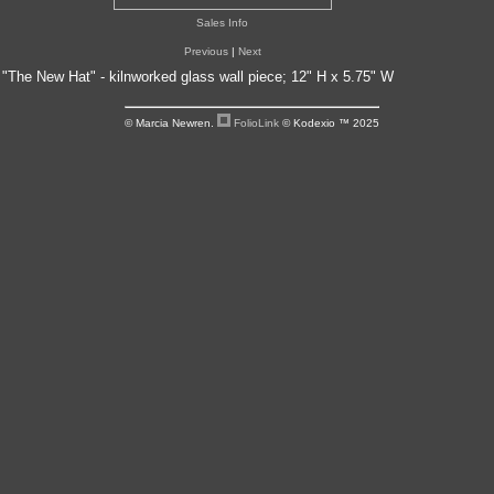
Sales Info
Previous
|
Next
"The New Hat" - kilnworked glass wall piece; 12" H x 5.75" W
© Marcia Newren.
FolioLink
© Kodexio ™ 2025