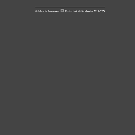
© Marcia Newren.
FolioLink
© Kodexio ™ 2025