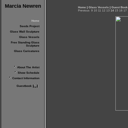
Marcia Newren
Home
|
Glass Vessels
|
Guest Book
Previous
9
10
11
12
13
14
15
16
17
Home
Seeds Project
Glass Wall Sculpture
Glass Vessels
Free Standing Glass
Sculpture
Glass Caricatures
About The Artist
Show Schedule
Contact Information
Guestbook