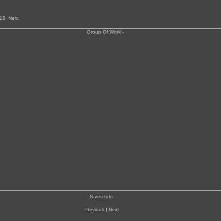
18
Next
Sales Info
Previous
|
Next